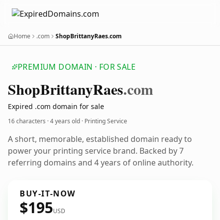
Home
.com
ShopBrittanyRaes.com
PREMIUM DOMAIN · FOR SALE
Shop
Brittany
Raes
.com
Expired .com domain for sale
16 characters ·
4 years old
· Printing Service
A short, memorable, established domain ready to
power your printing service brand. Backed by 7
referring domains and 4 years of online authority.
BUY-IT-NOW
$195
USD