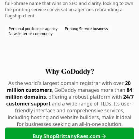
full-phrase name that wins on SEO and clarity. looking to own
the printing service conversation.agencies rebranding a
flagship client.
Personal portfolio or agency
Printing Service business
Newsletter or community
Why GoDaddy?
As the world's largest domain registrar with over
20
million customers
, GoDaddy manages more than
84
million domains
, offering a robust platform with
24/7
customer support
and a wide range of TLDs. Its user-
friendly interface and comprehensive services,
including hosting and website builders, make it ideal
for businesses seeking an all-in-one solution.
Buy ShopBrittanyRaes.com