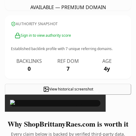
AVAILABLE — PREMIUM DOMAIN
AUTHORITY SNAPSHOT
Sign in to view authority score
Established backlink profile with
7
unique referring domains.
BACKLINKS
REF DOM
AGE
0
7
4y
View historical screenshot
×
Why ShopBrittanyRaes.com is worth it
Every claim below is backed by verified third-party data.