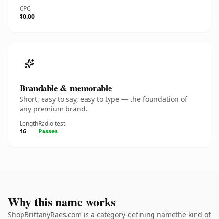
CPC
$0.00
Brandable & memorable
Short, easy to say, easy to type — the foundation of
any premium brand.
Length
Radio test
16
Passes
Why this name works
ShopBrittanyRaes.com is a category-defining namethe kind of