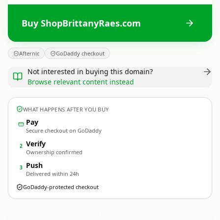
Buy ShopBrittanyRaes.com
Afternic
GoDaddy checkout
Not interested in buying this domain?
Browse relevant content instead
WHAT HAPPENS AFTER YOU BUY
Pay
Secure checkout on GoDaddy
Verify
2
Ownership confirmed
Push
3
Delivered within 24h
GoDaddy-protected checkout
ShopBrittanyRaes.
com