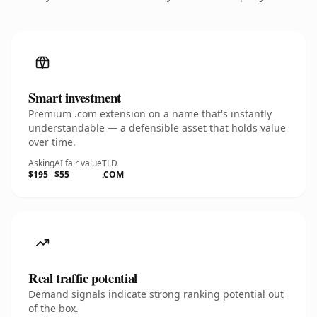
Smart investment
Premium .com extension on a name that's instantly
understandable — a defensible asset that holds value
over time.
Asking
AI fair value
TLD
$195
$55
.COM
Real traffic potential
Demand signals indicate strong ranking potential out
of the box.