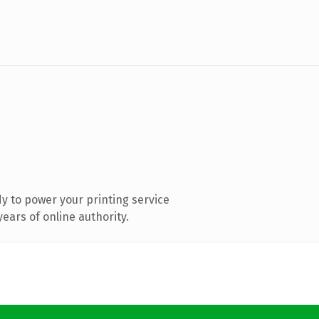
y to power your printing service
ears of online authority.