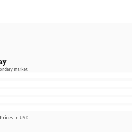
ay
condary market.
Prices in USD.