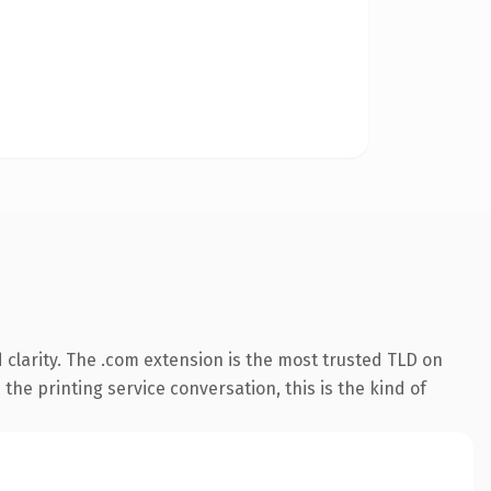
clarity. The .com extension is the most trusted TLD on
the printing service conversation, this is the kind of