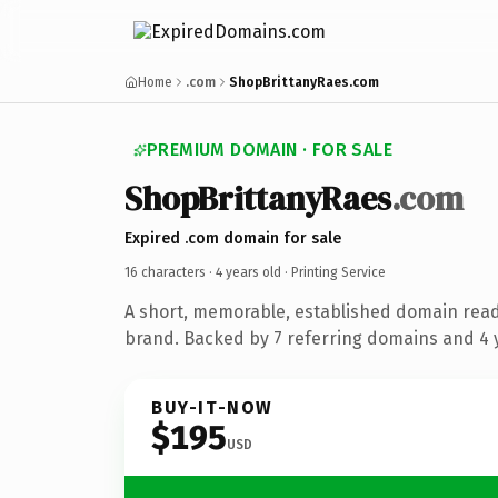
Home
.com
ShopBrittanyRaes.com
PREMIUM DOMAIN · FOR SALE
ShopBrittanyRaes
.com
Expired .com domain for sale
16 characters ·
4 years old
· Printing Service
A short, memorable, established domain read
brand. Backed by 7 referring domains and 4 y
BUY-IT-NOW
$195
USD