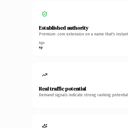
Established authority
Premium .com extension on a name that's instant
Age
4y
Real traffic potential
Demand signals indicate strong ranking potential