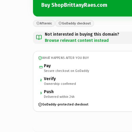
Buy ShopBrittanyRaes.com
Afternic
GoDaddy checkout
Not interested in buying this domain?
Browse relevant content instead
WHAT HAPPENS AFTER YOU BUY
Pay
Secure checkout on GoDaddy
Verify
2
Ownership confirmed
Push
3
Delivered within 24h
GoDaddy-protected checkout