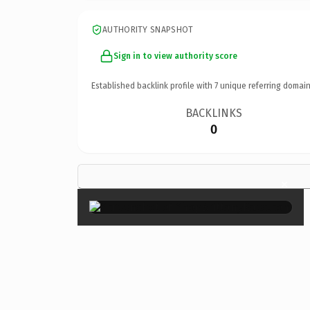
AUTHORITY SNAPSHOT
Sign in to view authority score
Established backlink profile with
7
unique referring domain
BACKLINKS
0
×