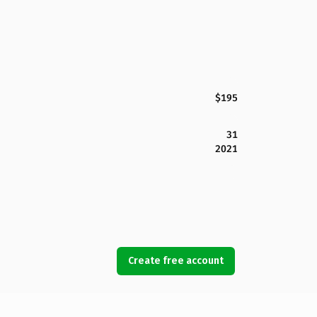
$195
31
2021
Create free account