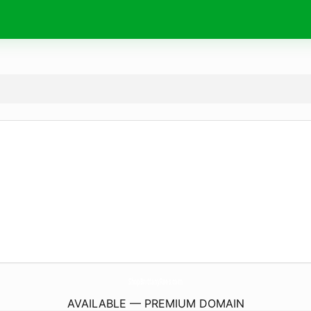
ShopBrittanyRaes.
com
AVAILABLE — PREMIUM DOMAIN