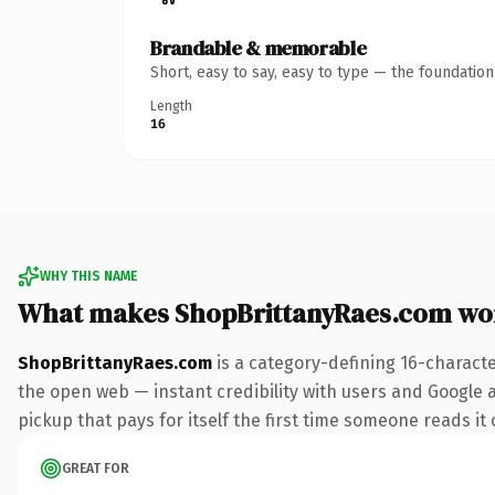
Brandable & memorable
Short, easy to say, easy to type — the foundatio
Length
16
WHY THIS NAME
What makes ShopBrittanyRaes.com wo
ShopBrittanyRaes.com
is a category-defining 16-charact
the open web — instant credibility with users and Google al
pickup that pays for itself the first time someone reads it 
GREAT FOR