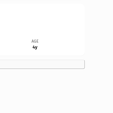
AGE
4y