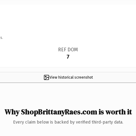
s.
REF DOM
7
View historical screenshot
Why ShopBrittanyRaes.com is worth it
Every claim below is backed by verified third-party data.