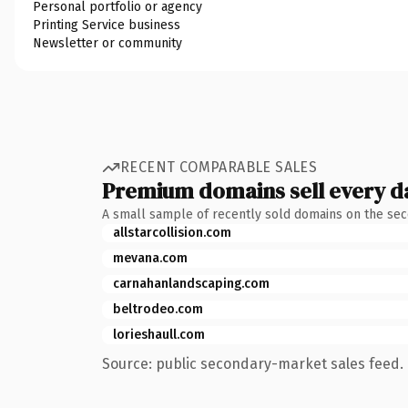
Personal portfolio or agency
Printing Service business
Newsletter or community
RECENT COMPARABLE SALES
Premium domains sell every d
A small sample of recently sold domains on the se
allstarcollision.com
mevana.com
carnahanlandscaping.com
beltrodeo.com
lorieshaull.com
Source: public secondary-market sales feed. 