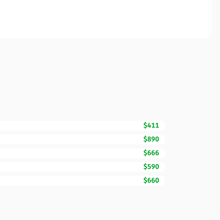
$411
$890
$666
$590
$660