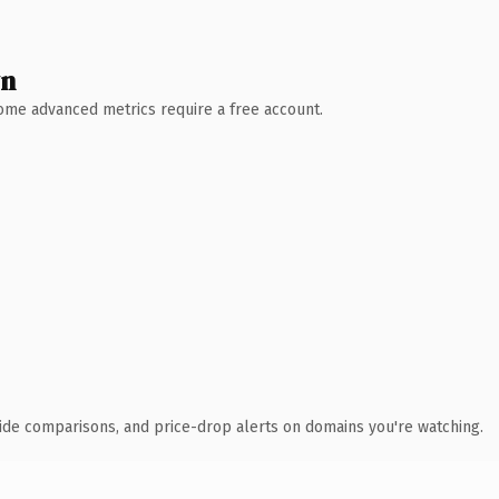
wn
 Some advanced metrics require a free account.
ide comparisons, and price-drop alerts on domains you're watching.