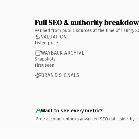
Full SEO & authority breakdo
Verified from public sources at the time of listing.
VALUATION
Listed price
WAYBACK ARCHIVE
Snapshots
First seen
BRAND SIGNALS
Want to see every metric?
Free account unlocks advanced SEO data, side-by-s