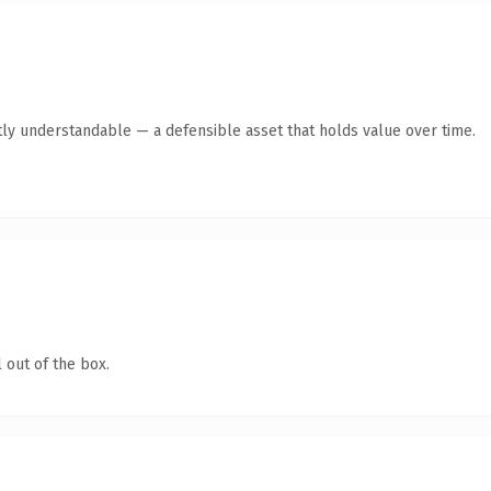
ly understandable — a defensible asset that holds value over time.
 out of the box.