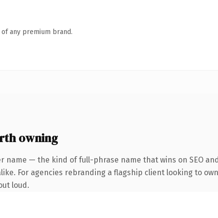
n of any premium brand.
rth owning
er name — the kind of full-phrase name that wins on SEO and 
ike. For agencies rebranding a flagship client looking to own 
out loud.