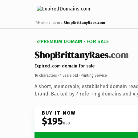
Home
.com
ShopBrittanyRaes.com
PREMIUM DOMAIN · FOR SALE
ShopBrittanyRaes
.com
Expired .com domain for sale
16 characters ·
4 years old
· Printing Service
A short, memorable, established domain read
brand. Backed by 7 referring domains and 4 y
BUY-IT-NOW
$195
USD