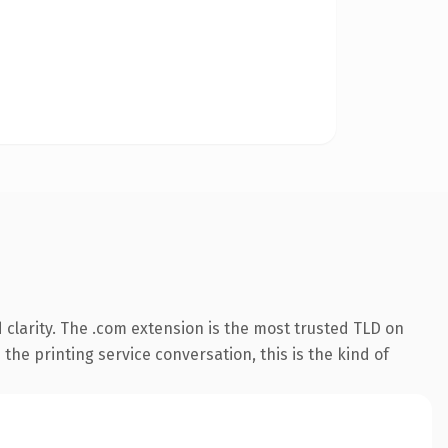
clarity. The .com extension is the most trusted TLD on
the printing service conversation, this is the kind of