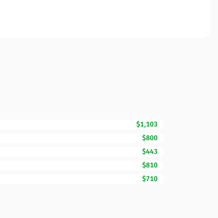
$1,103
$800
$443
$810
$710