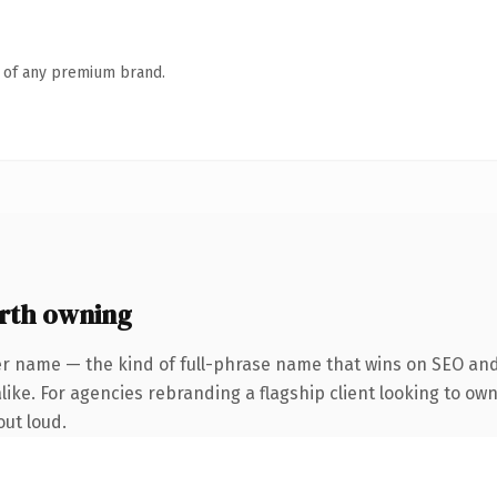
n of any premium brand.
rth owning
er name — the kind of full-phrase name that wins on SEO and 
ike. For agencies rebranding a flagship client looking to own 
out loud.