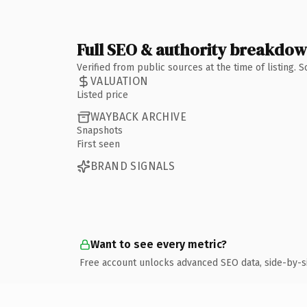
Full SEO & authority breakdo
Verified from public sources at the time of listing.
VALUATION
Listed price
WAYBACK ARCHIVE
Snapshots
First seen
BRAND SIGNALS
Want to see every metric?
Free account unlocks advanced SEO data, side-by-s