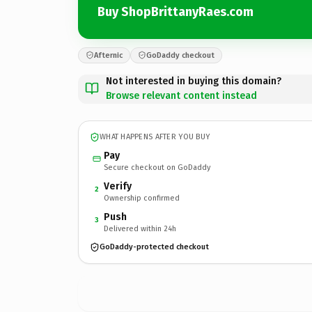
Buy ShopBrittanyRaes.com
Afternic
GoDaddy checkout
Not interested in buying this domain?
Browse relevant content instead
WHAT HAPPENS AFTER YOU BUY
Pay
Secure checkout on GoDaddy
Verify
2
Ownership confirmed
Push
3
Delivered within 24h
GoDaddy-protected checkout