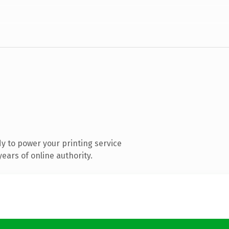
y to power your printing service
ears of online authority.