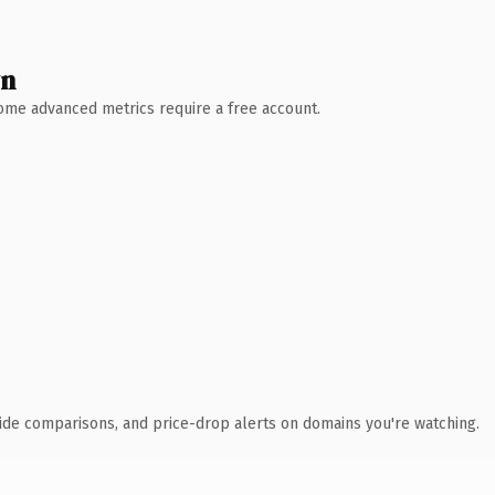
wn
 Some advanced metrics require a free account.
ide comparisons, and price-drop alerts on domains you're watching.