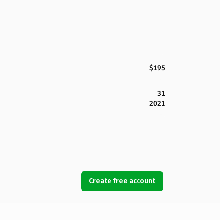
$195
31
2021
Create free account