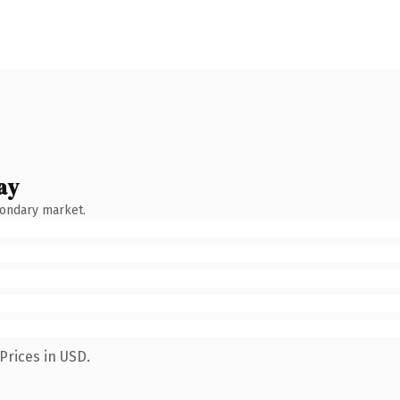
ay
condary market.
Prices in USD.