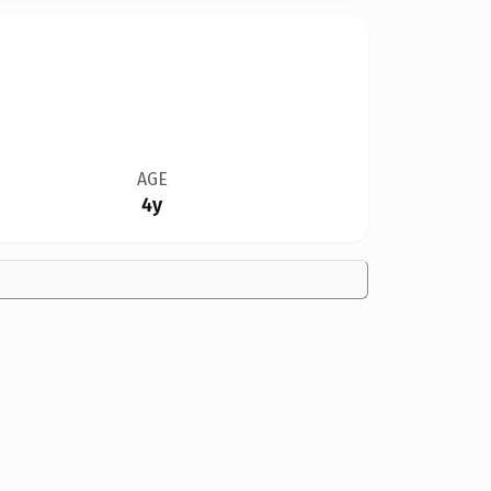
AGE
4y