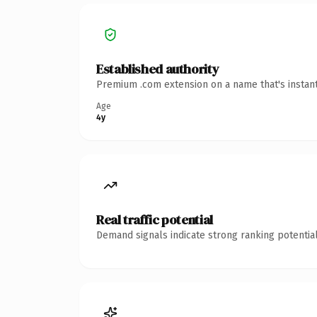
Established authority
Premium .com extension on a name that's instant
Age
4y
Real traffic potential
Demand signals indicate strong ranking potential