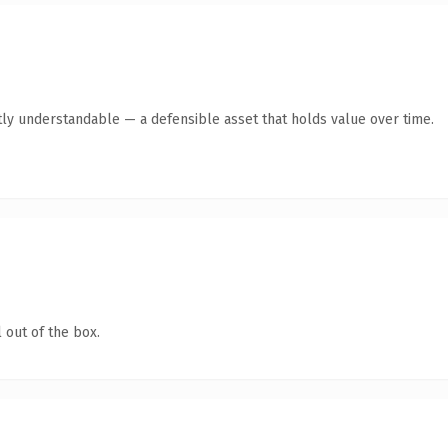
ly understandable — a defensible asset that holds value over time.
 out of the box.