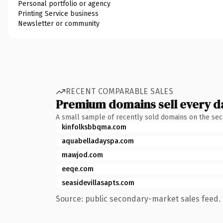
Personal portfolio or agency
Printing Service business
Newsletter or community
RECENT COMPARABLE SALES
Premium domains sell every d
A small sample of recently sold domains on the se
kinfolksbbqma.com
aquabelladayspa.com
mawjod.com
eeqe.com
seasidevillasapts.com
Source: public secondary-market sales feed. 