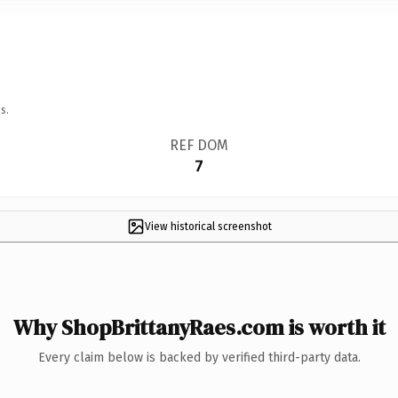
s.
REF DOM
7
View historical screenshot
Why ShopBrittanyRaes.com is worth it
Every claim below is backed by verified third-party data.