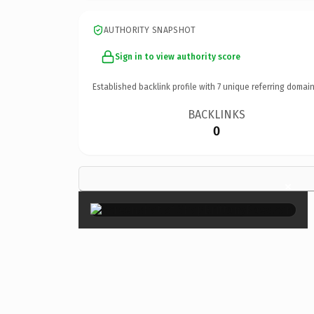
AUTHORITY SNAPSHOT
Sign in to view authority score
Established backlink profile with
7
unique referring domain
BACKLINKS
0
×