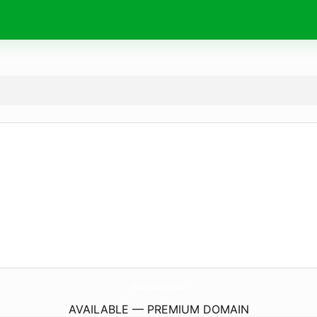
ShopBrittanyRaes.
com
AVAILABLE — PREMIUM DOMAIN