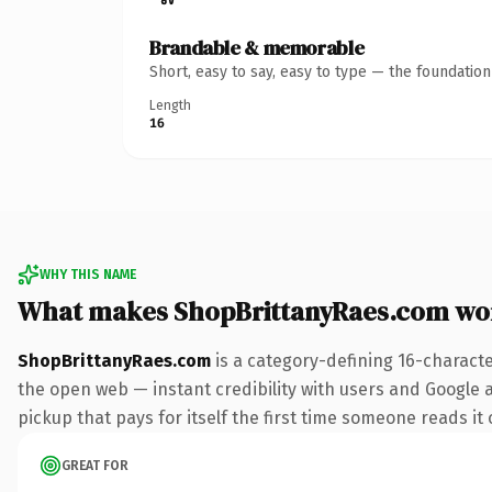
Brandable & memorable
Short, easy to say, easy to type — the foundatio
Length
16
WHY THIS NAME
What makes ShopBrittanyRaes.com wo
ShopBrittanyRaes.com
is a category-defining 16-charact
the open web — instant credibility with users and Google al
pickup that pays for itself the first time someone reads it 
GREAT FOR