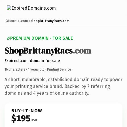
Home
.com
ShopBrittanyRaes.com
PREMIUM DOMAIN · FOR SALE
ShopBrittanyRaes
.com
Expired .com domain for sale
16 characters ·
4 years old
· Printing Service
A short, memorable, established domain ready to power
your printing service brand. Backed by 7 referring
domains and 4 years of online authority.
BUY-IT-NOW
$195
USD