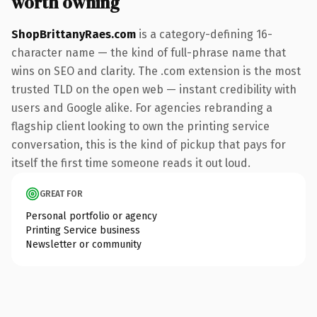
worth owning
ShopBrittanyRaes.com
is a category-defining 16-
character name — the kind of full-phrase name that
wins on SEO and clarity. The .com extension is the most
trusted TLD on the open web — instant credibility with
users and Google alike. For agencies rebranding a
flagship client looking to own the printing service
conversation, this is the kind of pickup that pays for
itself the first time someone reads it out loud.
GREAT FOR
Personal portfolio or agency
Printing Service business
Newsletter or community