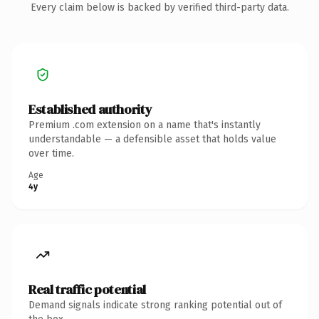
Every claim below is backed by verified third-party data.
Established authority
Premium .com extension on a name that's instantly
understandable — a defensible asset that holds value
over time.
Age
4y
Real traffic potential
Demand signals indicate strong ranking potential out of