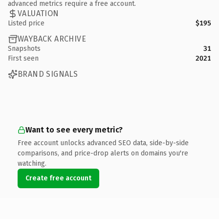
advanced metrics require a free account.
VALUATION
Listed price
$195
WAYBACK ARCHIVE
Snapshots
31
First seen
2021
BRAND SIGNALS
Want to see every metric?
Free account unlocks advanced SEO data, side-by-side
comparisons, and price-drop alerts on domains you're
watching.
Create free account