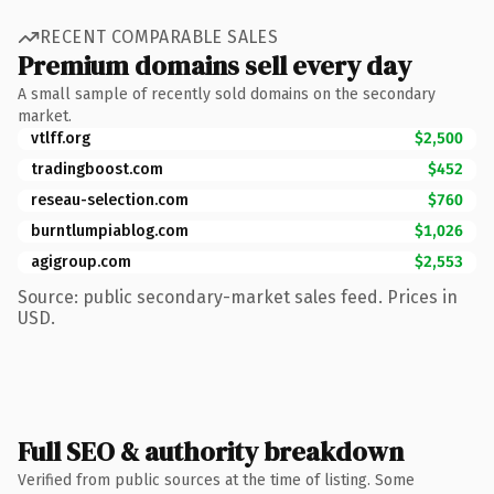
RECENT COMPARABLE SALES
Premium domains sell every day
A small sample of recently sold domains on the secondary
market.
vtlff.org
$2,500
tradingboost.com
$452
reseau-selection.com
$760
burntlumpiablog.com
$1,026
agigroup.com
$2,553
Source: public secondary-market sales feed. Prices in
USD.
Full SEO & authority breakdown
Verified from public sources at the time of listing. Some