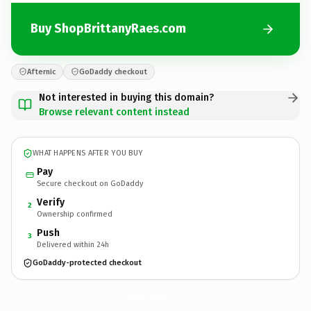
Buy ShopBrittanyRaes.com
Afternic
GoDaddy checkout
Not interested in buying this domain?
Browse relevant content instead
WHAT HAPPENS AFTER YOU BUY
Pay
Secure checkout on GoDaddy
Verify
2
Ownership confirmed
Push
3
Delivered within 24h
GoDaddy-protected checkout
ShopBrittanyRaes.
com