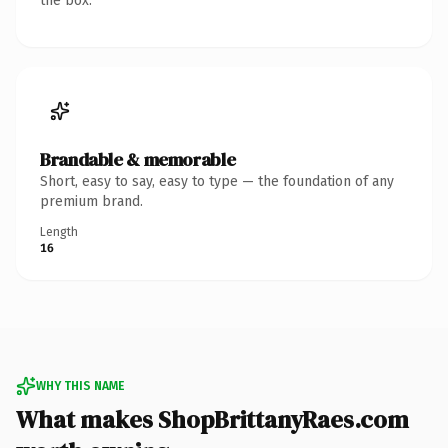
the box.
Brandable & memorable
Short, easy to say, easy to type — the foundation of any
premium brand.
Length
16
WHY THIS NAME
What makes ShopBrittanyRaes.com