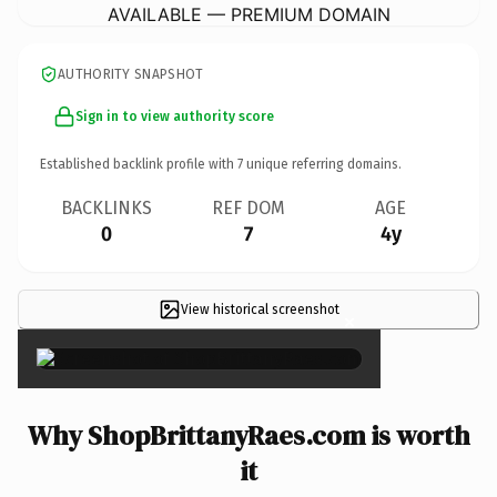
AVAILABLE — PREMIUM DOMAIN
AUTHORITY SNAPSHOT
Sign in to view authority score
Established backlink profile with
7
unique referring domains.
BACKLINKS
REF DOM
AGE
0
7
4y
View historical screenshot
×
Why ShopBrittanyRaes.com is worth
it