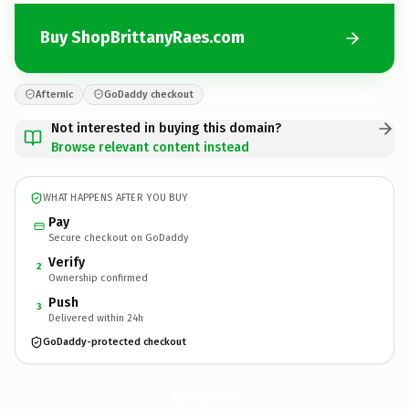
Buy ShopBrittanyRaes.com
Afternic
GoDaddy checkout
Not interested in buying this domain?
Browse relevant content instead
WHAT HAPPENS AFTER YOU BUY
Pay
Secure checkout on GoDaddy
Verify
2
Ownership confirmed
Push
3
Delivered within 24h
GoDaddy-protected checkout
ShopBrittanyRaes.
com