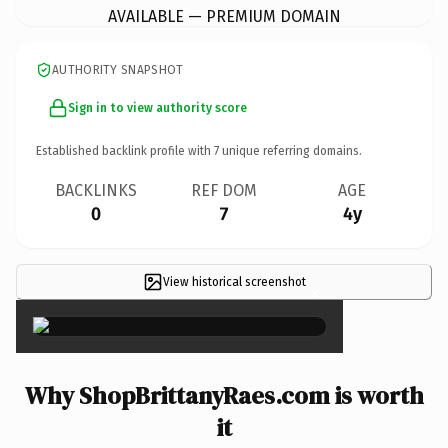
AVAILABLE — PREMIUM DOMAIN
AUTHORITY SNAPSHOT
Sign in to view authority score
Established backlink profile with
7
unique referring domains.
BACKLINKS
REF DOM
AGE
0
7
4y
View historical screenshot
×
Why ShopBrittanyRaes.com is worth
it