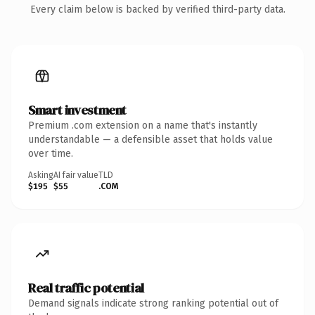
Every claim below is backed by verified third-party data.
Smart investment
Premium .com extension on a name that's instantly
understandable — a defensible asset that holds value
over time.
Asking
AI fair value
TLD
$195
$55
.COM
Real traffic potential
Demand signals indicate strong ranking potential out of