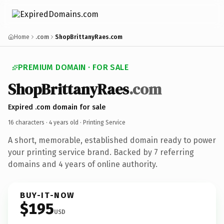
Home
.com
ShopBrittanyRaes.com
PREMIUM DOMAIN · FOR SALE
Shop
Brittany
Raes
.com
Expired .com domain for sale
16 characters ·
4 years old
· Printing Service
A short, memorable, established domain ready to power
your printing service brand. Backed by 7 referring
domains and 4 years of online authority.
BUY-IT-NOW
$195
USD