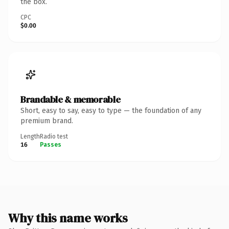
the box.
CPC
$0.00
Brandable & memorable
Short, easy to say, easy to type — the foundation of any
premium brand.
Length
Radio test
16
Passes
Why this name works