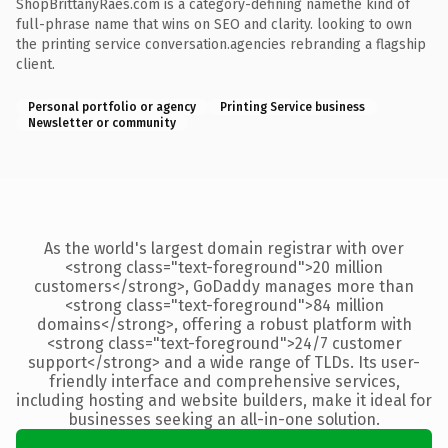
ShopBrittanyRaes.com is a category-defining namethe kind of
full-phrase name that wins on SEO and clarity. looking to own
the printing service conversation.agencies rebranding a flagship
client.
Personal portfolio or agency
Printing Service business
Newsletter or community
As the world's largest domain registrar with over
<strong class="text-foreground">20 million
customers</strong>, GoDaddy manages more than
<strong class="text-foreground">84 million
domains</strong>, offering a robust platform with
<strong class="text-foreground">24/7 customer
support</strong> and a wide range of TLDs. Its user-
friendly interface and comprehensive services,
including hosting and website builders, make it ideal for
businesses seeking an all-in-one solution.