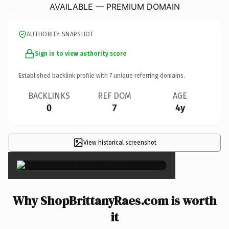
AVAILABLE — PREMIUM DOMAIN
AUTHORITY SNAPSHOT
Sign in to view authority score
Established backlink profile with
7
unique referring domains.
BACKLINKS
REF DOM
AGE
0
7
4y
View historical screenshot
×
Why ShopBrittanyRaes.com is worth
it