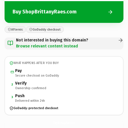
Buy ShopBrittanyRaes.com
Afternic
GoDaddy checkout
Not interested in buying this domain?
Browse relevant content instead
WHAT HAPPENS AFTER YOU BUY
Pay
Secure checkout on GoDaddy
Verify
2
Ownership confirmed
Push
3
Delivered within 24h
GoDaddy-protected checkout
ShopBrittanyRaes.
com