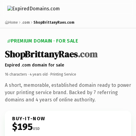
Home
.com
ShopBrittanyRaes.com
PREMIUM DOMAIN · FOR SALE
ShopBrittanyRaes
.com
Expired .com domain for sale
16 characters ·
4 years old
· Printing Service
A short, memorable, established domain ready to power
your printing service brand. Backed by 7 referring
domains and 4 years of online authority.
BUY-IT-NOW
$195
USD