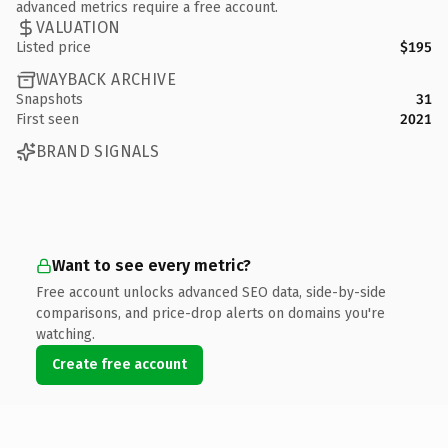
advanced metrics require a free account.
VALUATION
Listed price
$195
WAYBACK ARCHIVE
Snapshots
31
First seen
2021
BRAND SIGNALS
Want to see every metric?
Free account unlocks advanced SEO data, side-by-side
comparisons, and price-drop alerts on domains you're
watching.
Create free account