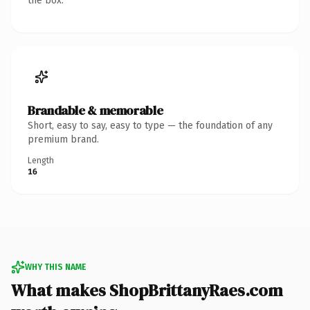
the box.
Brandable & memorable
Short, easy to say, easy to type — the foundation of any
premium brand.
Length
16
WHY THIS NAME
What makes ShopBrittanyRaes.com