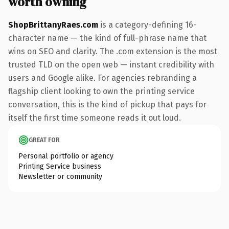
worth owning
ShopBrittanyRaes.com
is a category-defining 16-
character name — the kind of full-phrase name that
wins on SEO and clarity. The .com extension is the most
trusted TLD on the open web — instant credibility with
users and Google alike. For agencies rebranding a
flagship client looking to own the printing service
conversation, this is the kind of pickup that pays for
itself the first time someone reads it out loud.
GREAT FOR
Personal portfolio or agency
Printing Service business
Newsletter or community