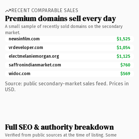
RECENT COMPARABLE SALES
Premium domains sell every day
A small sample of recently sold domains on the secondary
market.
newsinfilm.com
$1,525
vrdeveloper.com
$1,054
electmelaniemorgan.org
$1,125
saffronindianmarket.com
$760
widoc.com
$569
Source: public secondary-market sales feed. Prices in
USD.
Full SEO & authority breakdown
Verified from public sources at the time of listing. Some