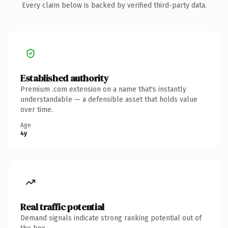
Every claim below is backed by verified third-party data.
Established authority
Premium .com extension on a name that's instantly
understandable — a defensible asset that holds value
over time.
Age
4y
Real traffic potential
Demand signals indicate strong ranking potential out of