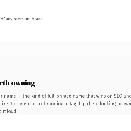
n of any premium brand.
rth owning
er name — the kind of full-phrase name that wins on SEO and 
ike. For agencies rebranding a flagship client looking to own 
out loud.