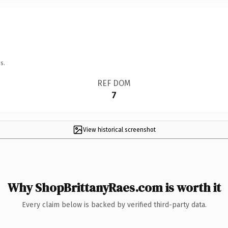
s.
REF DOM
7
View historical screenshot
Why ShopBrittanyRaes.com is worth it
Every claim below is backed by verified third-party data.