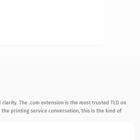
clarity. The .com extension is the most trusted TLD on
the printing service conversation, this is the kind of