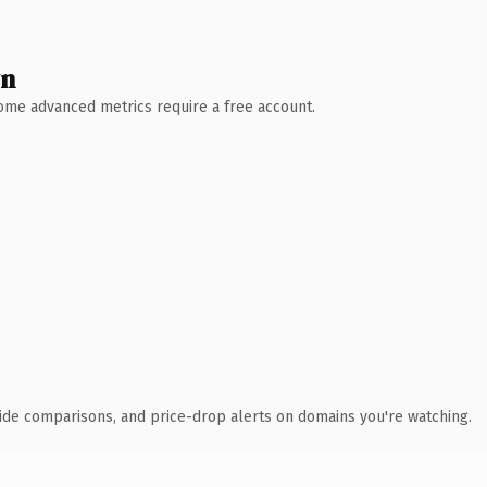
wn
 Some advanced metrics require a free account.
ide comparisons, and price-drop alerts on domains you're watching.