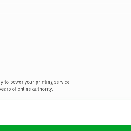
y to power your printing service
ears of online authority.