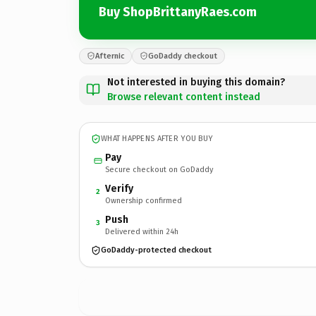
Buy ShopBrittanyRaes.com
Afternic
GoDaddy checkout
Not interested in buying this domain?
Browse relevant content instead
WHAT HAPPENS AFTER YOU BUY
Pay
Secure checkout on GoDaddy
Verify
2
Ownership confirmed
Push
3
Delivered within 24h
GoDaddy-protected checkout