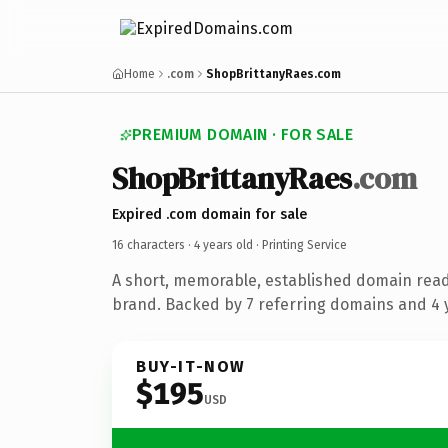
Home
.com
ShopBrittanyRaes.com
PREMIUM DOMAIN · FOR SALE
ShopBrittanyRaes
.com
Expired .com domain for sale
16 characters ·
4 years old
· Printing Service
A short, memorable, established domain read
brand. Backed by 7 referring domains and 4 y
BUY-IT-NOW
$195
USD