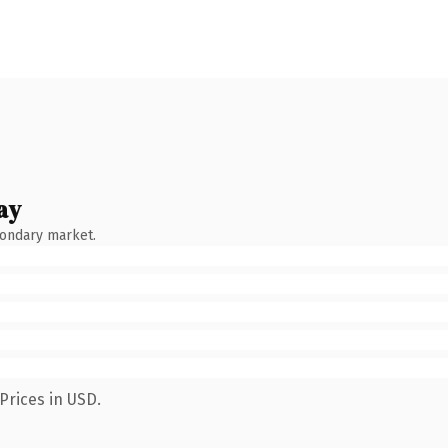
ay
condary market.
Prices in USD.