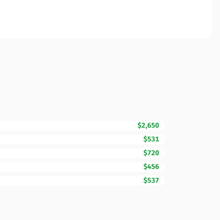
$2,650
$531
$720
$456
$537