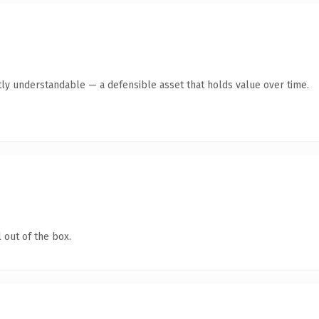
ly understandable — a defensible asset that holds value over time.
 out of the box.