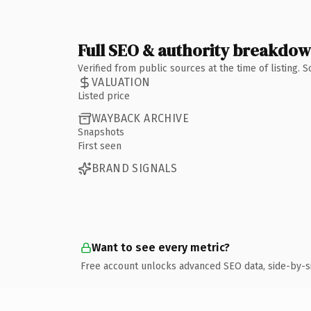
Full SEO & authority breakdo
Verified from public sources at the time of listing.
VALUATION
Listed price
WAYBACK ARCHIVE
Snapshots
First seen
BRAND SIGNALS
Want to see every metric?
Free account unlocks advanced SEO data, side-by-s