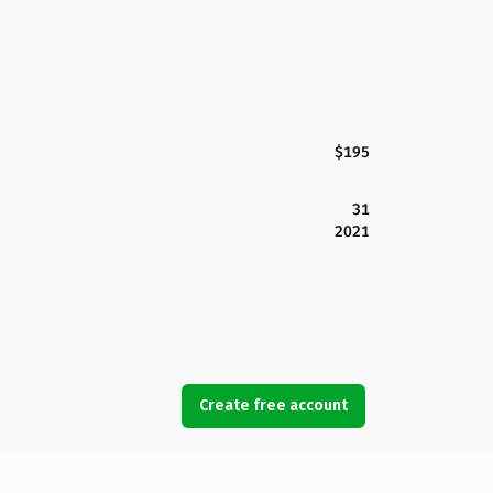
$195
31
2021
Create free account