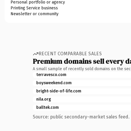
Personal portfolio or agency
Printing Service business
Newsletter or community
RECENT COMPARABLE SALES
Premium domains sell every d
A small sample of recently sold domains on the se
terravesco.com
boysweekend.com
bright-side-of-life.com
nila.org
balltek.com
Source: public secondary-market sales feed. 