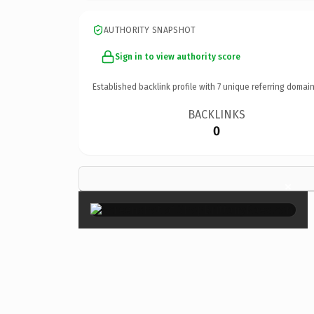
AUTHORITY SNAPSHOT
Sign in to view authority score
Established backlink profile with
7
unique referring domain
BACKLINKS
0
×