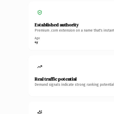
Established authority
Premium .com extension on a name that's instant
Age
4y
Real traffic potential
Demand signals indicate strong ranking potential