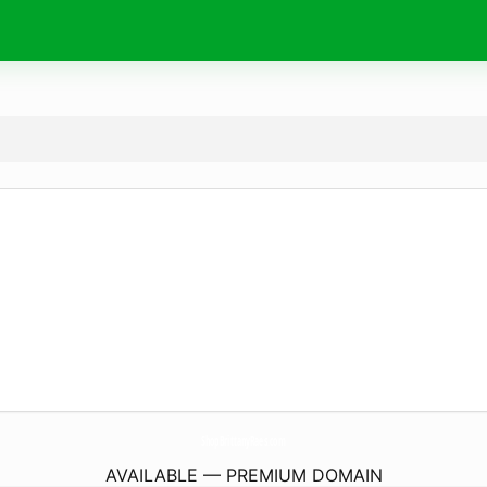
ShopBrittanyRaes.
com
AVAILABLE — PREMIUM DOMAIN