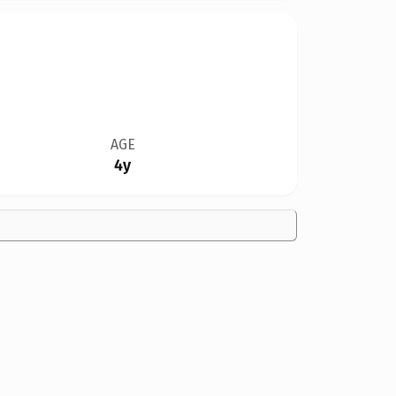
AGE
4y