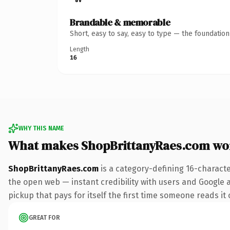
Brandable & memorable
Short, easy to say, easy to type — the foundatio
Length
16
WHY THIS NAME
What makes ShopBrittanyRaes.com wo
ShopBrittanyRaes.com
is a category-defining 16-charact
the open web — instant credibility with users and Google al
pickup that pays for itself the first time someone reads it 
GREAT FOR