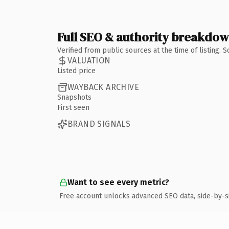
Full SEO & authority breakdo
Verified from public sources at the time of listing.
VALUATION
Listed price
WAYBACK ARCHIVE
Snapshots
First seen
BRAND SIGNALS
Want to see every metric?
Free account unlocks advanced SEO data, side-by-s