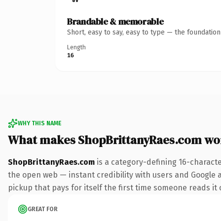
Brandable & memorable
Short, easy to say, easy to type — the foundatio
Length
16
WHY THIS NAME
What makes ShopBrittanyRaes.com wo
ShopBrittanyRaes.com
is a category-defining 16-charact
the open web — instant credibility with users and Google al
pickup that pays for itself the first time someone reads it 
GREAT FOR