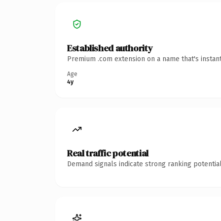
Established authority
Premium .com extension on a name that's instant
Age
4y
Real traffic potential
Demand signals indicate strong ranking potential