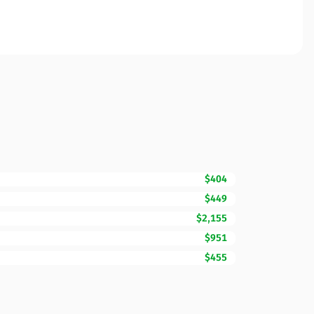
$404
$449
$2,155
$951
$455