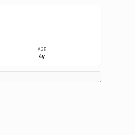
AGE
4y