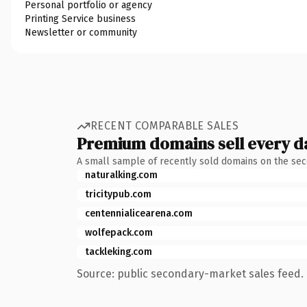
Personal portfolio or agency
Printing Service business
Newsletter or community
RECENT COMPARABLE SALES
Premium domains sell every d
A small sample of recently sold domains on the se
naturalking.com
tricitypub.com
centennialicearena.com
wolfepack.com
tackleking.com
Source: public secondary-market sales feed. 