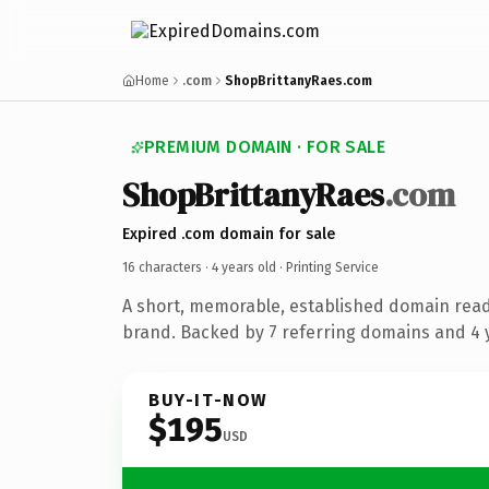
Home
.com
ShopBrittanyRaes.com
PREMIUM DOMAIN · FOR SALE
ShopBrittanyRaes
.com
Expired .com domain for sale
16 characters ·
4 years old
· Printing Service
A short, memorable, established domain read
brand. Backed by 7 referring domains and 4 y
BUY-IT-NOW
$195
USD