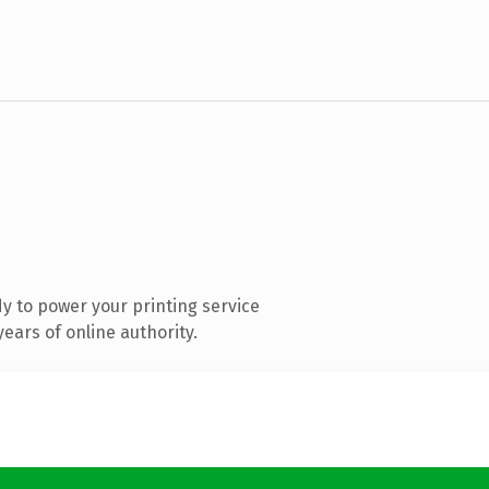
y to power your printing service
ears of online authority.