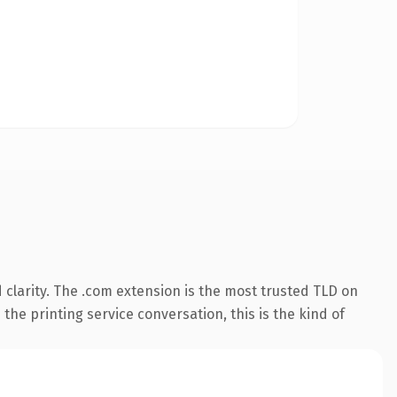
clarity. The .com extension is the most trusted TLD on
the printing service conversation, this is the kind of