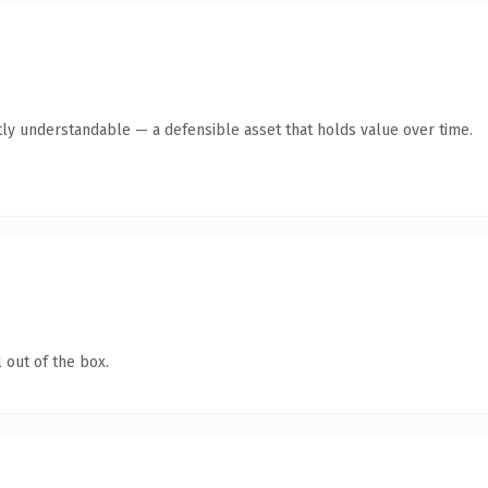
ly understandable — a defensible asset that holds value over time.
 out of the box.