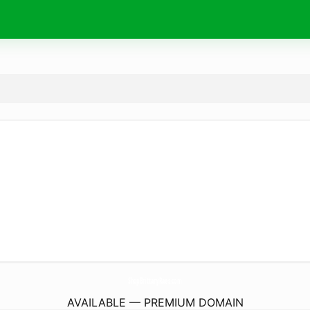
ShopBrittanyRaes.
com
AVAILABLE — PREMIUM DOMAIN