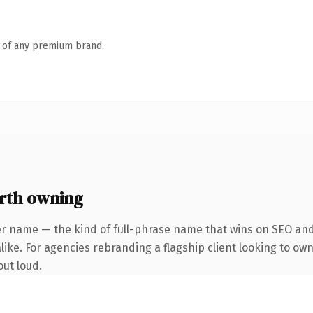
n of any premium brand.
rth owning
er name — the kind of full-phrase name that wins on SEO and 
ike. For agencies rebranding a flagship client looking to own 
out loud.