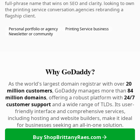
full-phrase name that wins on SEO and clarity. looking to own
the printing service conversation.agencies rebranding a
flagship client.
Personal portfolio or agency
Printing Service business
Newsletter or community
Why GoDaddy?
As the world's largest domain registrar with over
20
million customers
, GoDaddy manages more than
84
million domains
, offering a robust platform with
24/7
customer support
and a wide range of TLDs. Its user-
friendly interface and comprehensive services,
including hosting and website builders, make it ideal
for businesses seeking an all-in-one solution.
Buy ShopBrittanyRaes.com