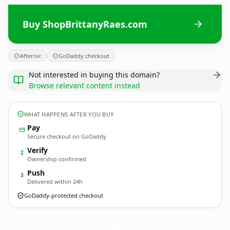
Buy ShopBrittanyRaes.com
Afternic
GoDaddy checkout
Not interested in buying this domain?
Browse relevant content instead
WHAT HAPPENS AFTER YOU BUY
Pay
Secure checkout on GoDaddy
Verify
2
Ownership confirmed
Push
3
Delivered within 24h
GoDaddy-protected checkout
ShopBrittanyRaes.
com