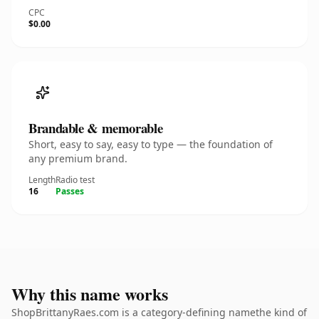
CPC
$0.00
Brandable & memorable
Short, easy to say, easy to type — the foundation of
any premium brand.
Length
Radio test
16
Passes
Why this name works
ShopBrittanyRaes.com is a category-defining namethe kind of