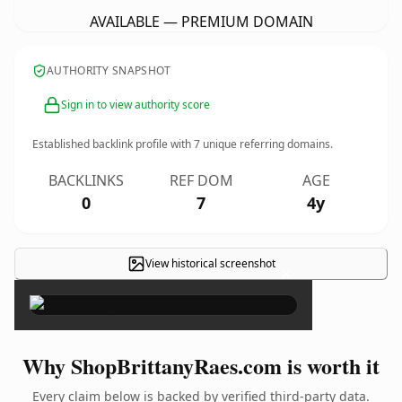
AVAILABLE — PREMIUM DOMAIN
AUTHORITY SNAPSHOT
Sign in to view authority score
Established backlink profile with
7
unique referring domains.
BACKLINKS
REF DOM
AGE
0
7
4y
View historical screenshot
×
Why ShopBrittanyRaes.com is worth it
Every claim below is backed by verified third-party data.