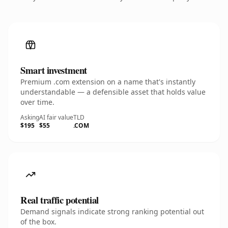
Smart investment
Premium .com extension on a name that's instantly
understandable — a defensible asset that holds value
over time.
Asking
AI fair value
TLD
$195
$55
.COM
Real traffic potential
Demand signals indicate strong ranking potential out
of the box.