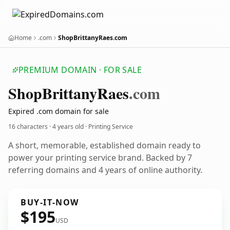
Home
.com
ShopBrittanyRaes.com
PREMIUM DOMAIN · FOR SALE
Shop
Brittany
Raes
.com
Expired .com domain for sale
16 characters ·
4 years old
· Printing Service
A short, memorable, established domain ready to
power your printing service brand. Backed by 7
referring domains and 4 years of online authority.
BUY-IT-NOW
$195
USD